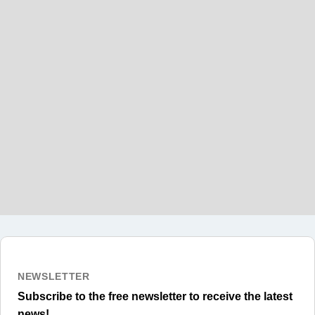
Can I work while studying on a Canadian
Student Visa?
Can I extend my Canadian Student
Visa?
NEWSLETTER
Subscribe to the free newsletter to receive the latest
news!