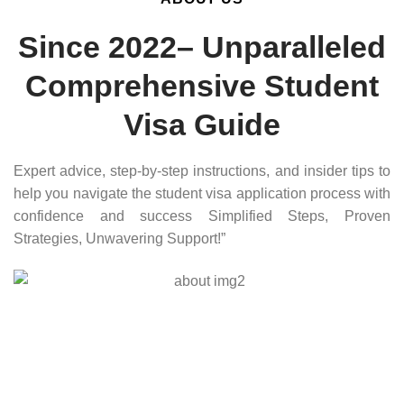
Since 2022– Unparalleled
Comprehensive Student
Visa Guide
Expert advice, step-by-step instructions, and insider tips to
help you navigate the student visa application process with
confidence and success Simplified Steps, Proven
Strategies, Unwavering Support!”