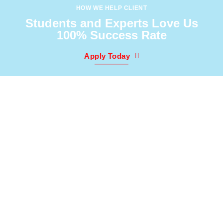
HOW WE HELP CLIENT
Students and Experts Love Us
100% Success Rate
Apply Today
3
0
K
We Have Worked With
Clients