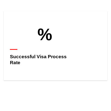
%
Successful Visa Process
Rate