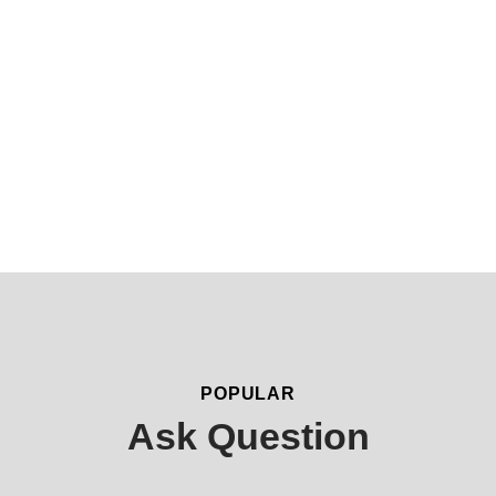
3
0
K
Application Approval
Processing Time
POPULAR
Ask Question