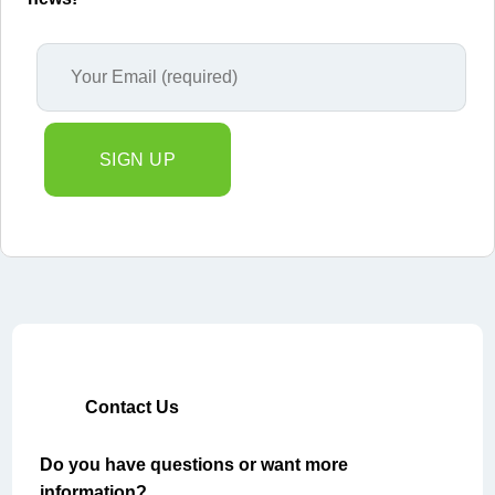
Contact Us
Do you have questions or want more
information?