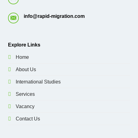
info@rapid-migration.com
E
xplore Links
Home
About Us
International Studies
Services
Vacancy
Contact Us