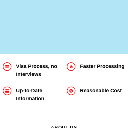
VISA HELP
Visa Process, no
Faster Processing
Interviews
Up-to-Date
Reasonable Cost
Information
ABOUT US