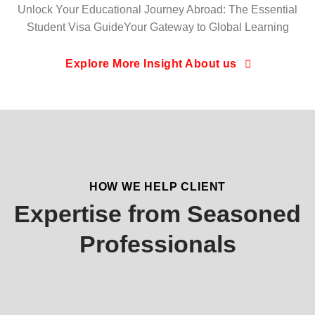
Unlock Your Educational Journey Abroad: The Essential
Student Visa GuideYour Gateway to Global Learning
Explore More Insight About us
HOW WE HELP CLIENT
Expertise from Seasoned
Professionals