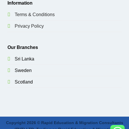
Information
Terms & Conditions
Privacy Policy
Our Branches
Sri Lanka
Sweden
Scotland
Copyright 2026 © Rapid Education & Migration Consultants