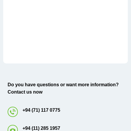
Do you have questions or want more information?
Contact us now
+94 (71) 117 0775
+94 (11) 285 1957